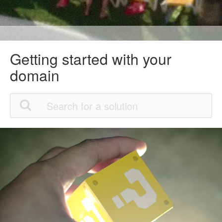
Getting started with your
domain