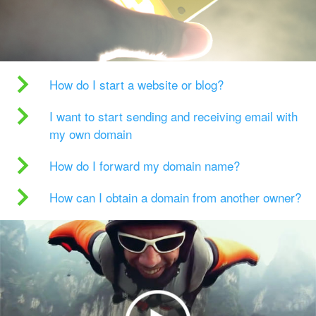
How do I start a website or blog?
I want to start sending and receiving email with
my own domain
How do I forward my domain name?
How can I obtain a domain from another owner?