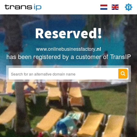
Reserved!
www.onlinebusinessfactory
.nl
has been registered by a customer of TransIP