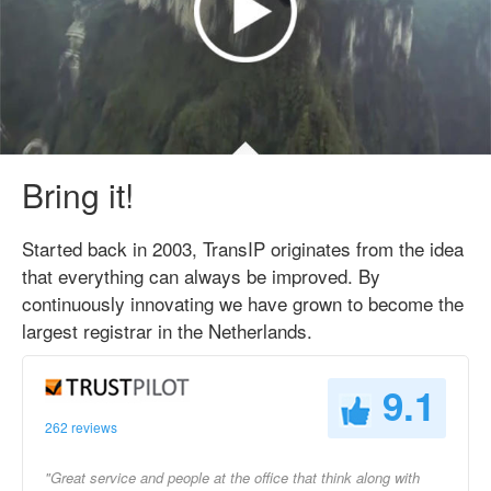
Bring it!
Started back in 2003, TransIP originates from the idea
that everything can always be improved. By
continuously innovating we have grown to become the
largest registrar in the Netherlands.
9.1
262 reviews
"Great service and people at the office that think along with