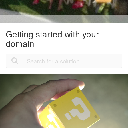
Getting started with your
domain