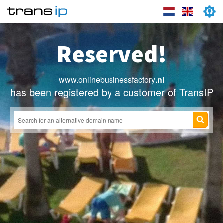
Reserved!
www.onlinebusinessfactory
.nl
has been registered by a customer of TransIP