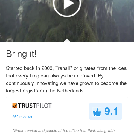
Bring it!
Started back in 2003, TransIP originates from the idea
that everything can always be improved. By
continuously innovating we have grown to become the
largest registrar in the Netherlands.
9.1
262 reviews
"Great service and people at the office that think along with