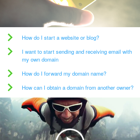
How do I start a website or blog?
I want to start sending and receiving email with
my own domain
How do I forward my domain name?
How can I obtain a domain from another owner?