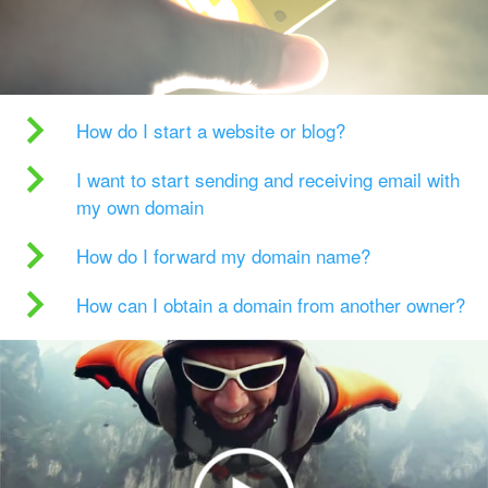
How do I start a website or blog?
I want to start sending and receiving email with
my own domain
How do I forward my domain name?
How can I obtain a domain from another owner?