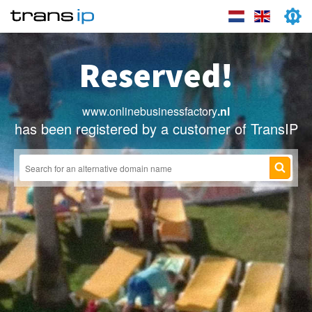
Reserved!
www.onlinebusinessfactory
.nl
has been registered by a customer of TransIP