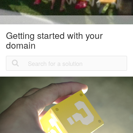
Getting started with your
domain