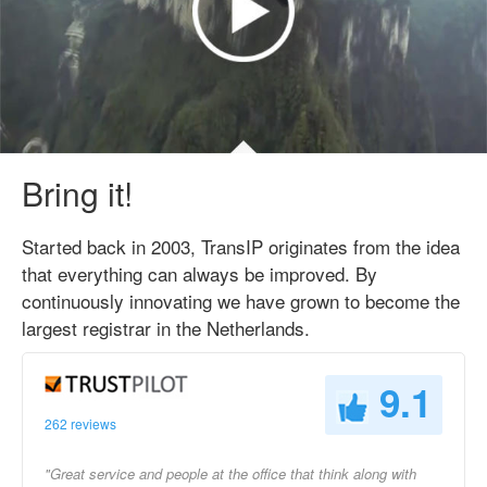
Bring it!
Started back in 2003, TransIP originates from the idea
that everything can always be improved. By
continuously innovating we have grown to become the
largest registrar in the Netherlands.
9.1
262 reviews
"Great service and people at the office that think along with