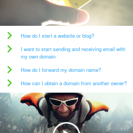
How do I start a website or blog?
I want to start sending and receiving email with
my own domain
How do I forward my domain name?
How can I obtain a domain from another owner?