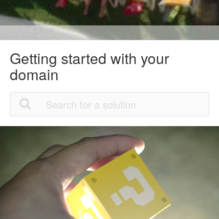
Getting started with your
domain