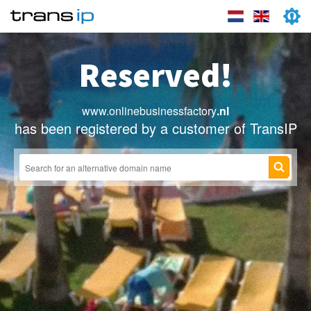
Reserved!
www.onlinebusinessfactory
.nl
has been registered by a customer of TransIP