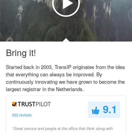
Bring it!
Started back in 2003, TransIP originates from the idea
that everything can always be improved. By
continuously innovating we have grown to become the
largest registrar in the Netherlands.
9.1
262 reviews
"Great service and people at the office that think along with