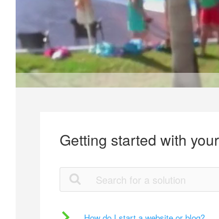
Getting started with you
How do I start a website or blog?