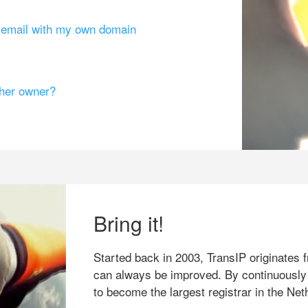
g email with my own domain
ther owner?
Bring it!
Started back in 2003, TransIP originates f
can always be improved. By continuously
to become the largest registrar in the Net