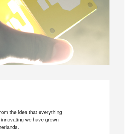
rom the idea that everything
 innovating we have grown
herlands.