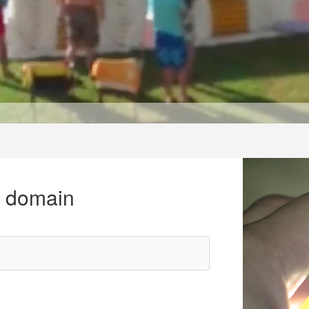
r domain