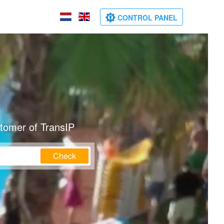
CONTROL PANEL
stomer of TransIP
Check