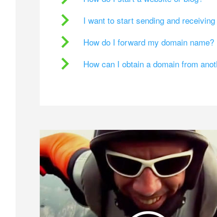
I want to start sending and receivin
How do I forward my domain name?
How can I obtain a domain from ano