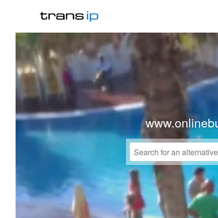
www.onlinebu