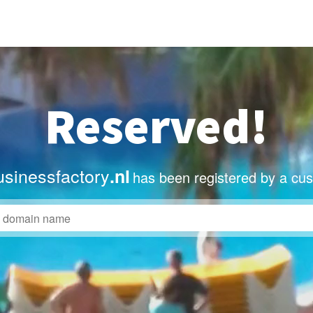
Reserved!
sinessfactory
.nl
has been registered by a cu