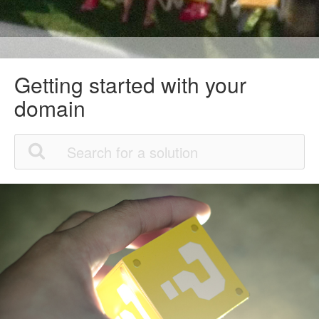
Getting started with your
domain