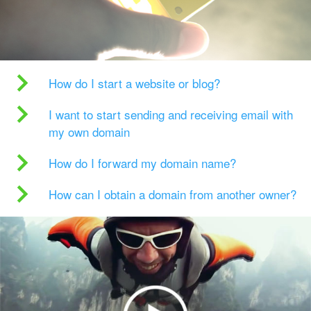
How do I start a website or blog?
I want to start sending and receiving email with
my own domain
How do I forward my domain name?
How can I obtain a domain from another owner?