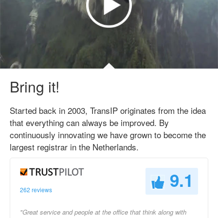
Bring it!
Started back in 2003, TransIP originates from the idea
that everything can always be improved. By
continuously innovating we have grown to become the
largest registrar in the Netherlands.
9.1
262 reviews
"Great service and people at the office that think along with