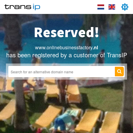
Reserved!
www.onlinebusinessfactory
.nl
has been registered by a customer of TransIP