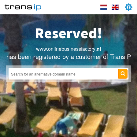
Reserved!
www.onlinebusinessfactory
.nl
has been registered by a customer of TransIP