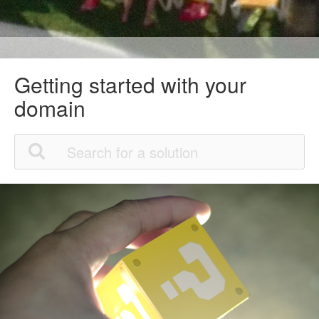
Getting started with your
domain