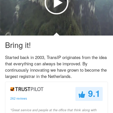
Bring it!
Started back in 2003, TransIP originates from the idea
that everything can always be improved. By
continuously innovating we have grown to become the
largest registrar in the Netherlands.
9.1
262 reviews
"Great service and people at the office that think along with