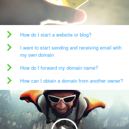
How do I start a website or blog?
I want to start sending and receiving email with
my own domain
How do I forward my domain name?
How can I obtain a domain from another owner?