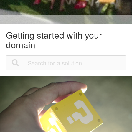
Getting started with your
domain