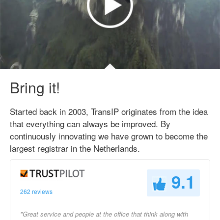
Bring it!
Started back in 2003, TransIP originates from the idea
that everything can always be improved. By
continuously innovating we have grown to become the
largest registrar in the Netherlands.
9.1
262 reviews
"Great service and people at the office that think along with