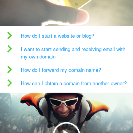
How do I start a website or blog?
I want to start sending and receiving email with
my own domain
How do I forward my domain name?
How can I obtain a domain from another owner?