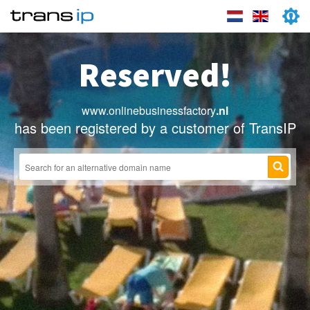
Reserved!
www.onlinebusinessfactory
.nl
has been registered by a customer of TransIP