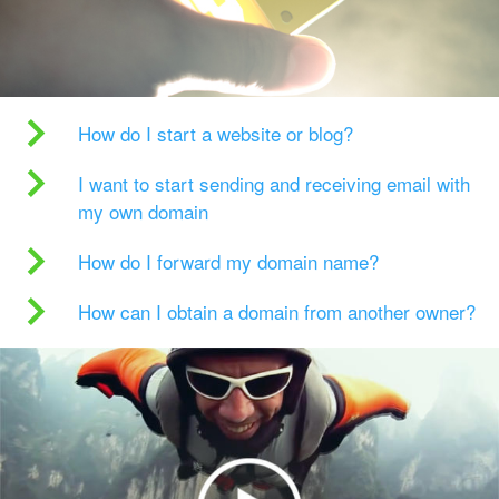
How do I start a website or blog?
I want to start sending and receiving email with
my own domain
How do I forward my domain name?
How can I obtain a domain from another owner?