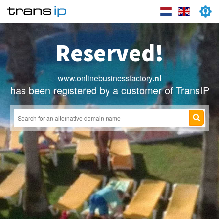
Reserved!
www.onlinebusinessfactory
.nl
has been registered by a customer of TransIP