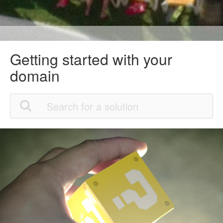
Getting started with your
domain