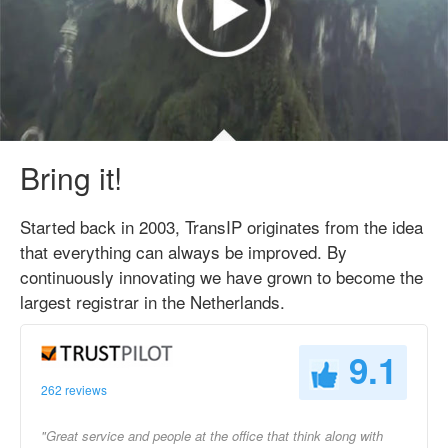
Bring it!
Started back in 2003, TransIP originates from the idea
that everything can always be improved. By
continuously innovating we have grown to become the
largest registrar in the Netherlands.
9.1
262 reviews
"Great service and people at the office that think along with